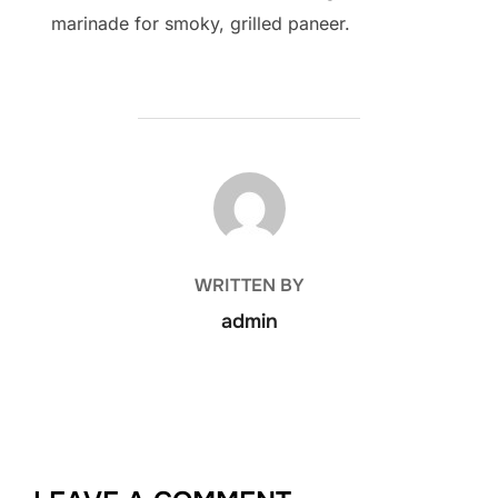
marinade for smoky, grilled paneer.
POST AUTHOR
WRITTEN BY
admin