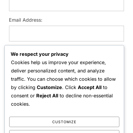
Email Address:
Website:
We respect your privacy
Cookies help us improve your experience,
deliver personalized content, and analyze
traffic. You can choose which cookies to allow
Save my name, email, and website in this browser for
by clicking
Customize
. Click
Accept All
to
the next time I comment.
consent or
Reject All
to decline non-essential
cookies.
CUSTOMIZE