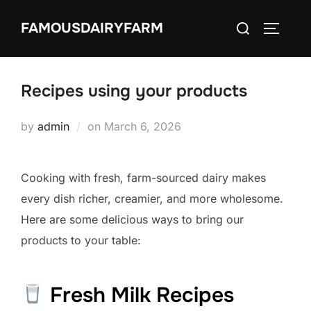
Skip
Search
FAMOUSDAIRYFARM
to
TOGGLE
for:
content
Recipes using your products
Posted
by
admin
on
March 6, 2026
on
Cooking with fresh, farm-sourced dairy makes
every dish richer, creamier, and more wholesome.
Here are some delicious ways to bring our
products to your table:
Fresh Milk Recipes