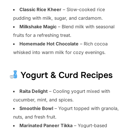
Classic Rice Kheer
– Slow-cooked rice
pudding with milk, sugar, and cardamom.
Milkshake Magic
– Blend milk with seasonal
fruits for a refreshing treat.
Homemade Hot Chocolate
– Rich cocoa
whisked into warm milk for cozy evenings.
Yogurt & Curd Recipes
Raita Delight
– Cooling yogurt mixed with
cucumber, mint, and spices.
Smoothie Bowl
– Yogurt topped with granola,
nuts, and fresh fruit.
Marinated Paneer Tikka
– Yogurt-based