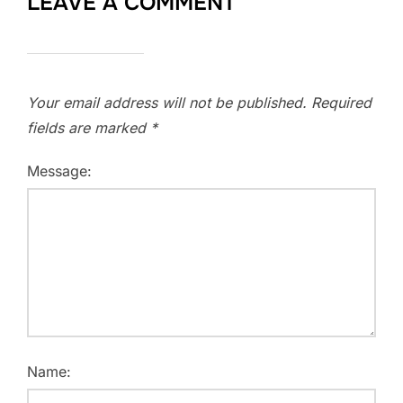
LEAVE A COMMENT
Your email address will not be published.
Required
fields are marked
*
Message:
Name: