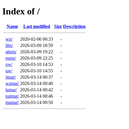
Index of /
Name
Last modified
Size
Description
wp/
2020-02-06 06:33
-
libs/
2026-03-09 18:59
-
ahem/
2026-03-09 19:22
-
psms/
2026-03-09 22:25
-
ow/
2026-03-10 14:53
-
uw/
2026-03-10 14:55
-
jimar/
2026-03-14 00:37
-
wamar/
2026-03-14 00:40
-
lumar/
2026-03-14 00:42
-
patmar/
2026-03-14 00:46
-
mamar/
2026-03-14 00:50
-